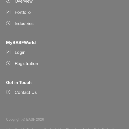
Overview
Portfolio
Industries
MyBASFWorld
Login
Registration
Get in Touch
Contact Us
Copyright © BASF 2026