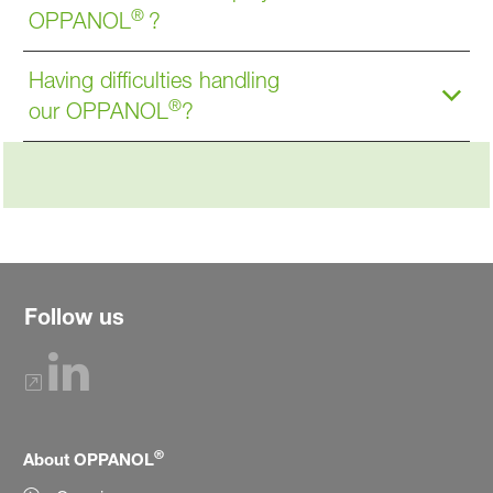
®
OPPANOL
?
Having difficulties handling
®
our OPPANOL
?
Follow us
®
About OPPANOL