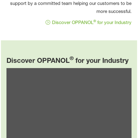
support by a committed team helping our customers to be
more successful.
®
Discover OPPANOL
for your Industry
®
Discover OPPANOL
for your Industry
Automotive
®
Explore OPPANOL
in the automotive industry