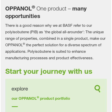
®
OPPANOL
One product –
many
opportunities
There is a good reason why we at BASF refer to our
polyisobutene (PIB) as 'the global all-arounder': The unique
range of properties, combined in a single product, make our
®
OPPANOL
the perfect solution for a diverse spectrum of
applications. Polyisobutene is suited to enhance
manufacturing processes and product effectiveness.
Start your journey with us
explore
®
our OPPANOL
product portfolio