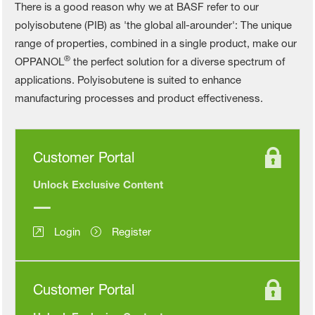
There is a good reason why we at BASF refer to our
polyisobutene (PIB) as 'the global all-arounder': The unique
range of properties, combined in a single product, make our
®
OPPANOL
the perfect solution for a diverse spectrum of
applications. Polyisobutene is suited to enhance
manufacturing processes and product effectiveness.
Customer Portal
Unlock Exclusive Content
Login
Register
Customer Portal