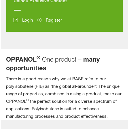
Unlock Exclusive Content
Login
Register
®
OPPANOL
One product –
many
opportunities
There is a good reason why we at BASF refer to our
polyisobutene (PIB) as 'the global all-arounder': The unique
range of properties, combined in a single product, make our
®
OPPANOL
the perfect solution for a diverse spectrum of
applications. Polyisobutene is suited to enhance
manufacturing processes and product effectiveness.