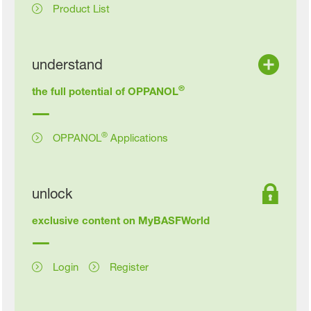
Product List
understand
®
the full potential of OPPANOL
®
OPPANOL
Applications
unlock
exclusive content on MyBASFWorld
Login
Register