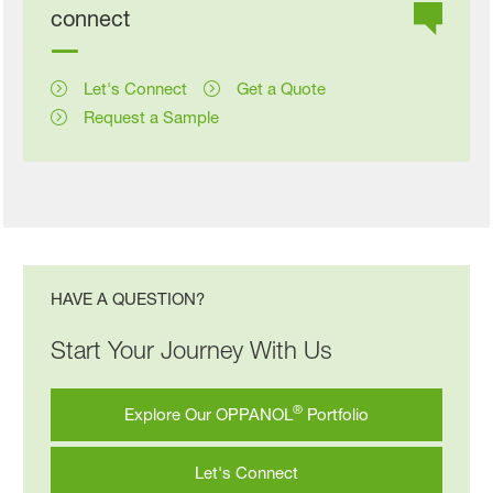
connect
Let's Connect
Get a Quote
Request a Sample
HAVE A QUESTION?
Start Your Journey With Us
®
Explore Our OPPANOL
Portfolio
Let's Connect