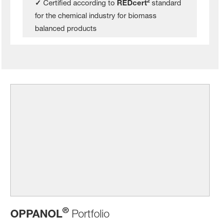
2
✓
Certified according to
REDcert
standard
for the chemical industry for biomass
balanced products
®
OPPANOL
Portfolio