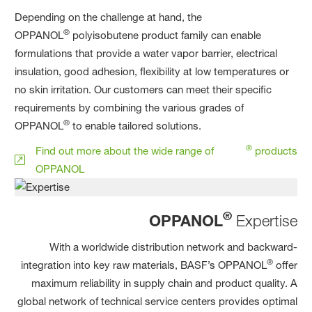
Depending on the challenge at hand, the
®
OPPANOL
polyisobutene product family can enable
formulations that provide a water vapor barrier, electrical
insulation, good adhesion, flexibility at low temperatures or
no skin irritation. Our customers can meet their specific
requirements by combining the various grades of
®
OPPANOL
to enable tailored solutions.
®
Find out more about the wide range of
products
OPPANOL
®
OPPANOL
Expertise
With a worldwide distribution network and backward-
®
integration into key raw materials, BASF’s OPPANOL
offer
maximum reliability in supply chain and product quality. A
global network of technical service centers provides optimal