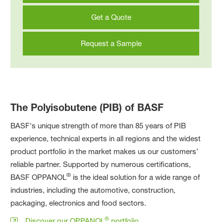
Get a Quote
Request a Sample
The Polyisobutene (PIB) of BASF
BASF's unique strength of more than 85 years of PIB
experience, technical experts in all regions and the widest
product portfolio in the market makes us our customers’
reliable partner. Supported by numerous certifications,
®
BASF OPPANOL
is the ideal solution for a wide range of
industries, including the automotive, construction,
packaging, electronics and food sectors.
®
Discover our OPPANOL
portfolio