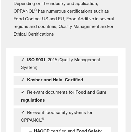
Depending on the industry and application,
®
OPPANOL
has numerous certifications such as
Food Contact US and EU, Food Additive in several
regions and countries, Quality Management and/or
Ethical Certifications
✓ ISO 9001
: 2015 (Quality Management
System)
✓ Kosher and Halal Certified
✓
Relevant documents for
Food and Gum
regulations
✓
Relevant food safety systems for
®
OPPANOL
—
HACCP
certified and
Food Safety