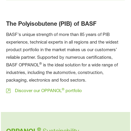
The Polyisobutene (PIB) of BASF
BASF's unique strength of more than 85 years of PIB
experience, technical experts in all regions and the widest
product portfolio in the market makes us our customers’
reliable partner. Supported by numerous certifications,
®
BASF OPPANOL
is the ideal solution for a wide range of
industries, including the automotive, construction,
packaging, electronics and food sectors.
®
Discover our OPPANOL
portfolio
®