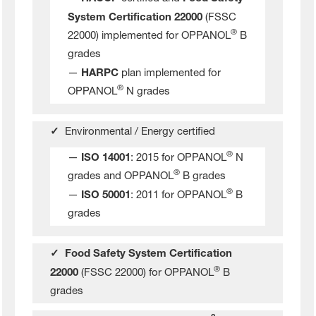
System Certification 22000
(FSSC
®
22000) implemented for OPPANOL
B
grades
—
HARPC
plan implemented for
®
OPPANOL
N grades
✓
Environmental / Energy certified
®
—
ISO 14001
: 2015 for OPPANOL
N
®
grades and OPPANOL
B grades
®
—
ISO 50001
: 2011 for OPPANOL
B
grades
✓ Food Safety System Certification
®
22000
(FSSC 22000) for OPPANOL
B
grades