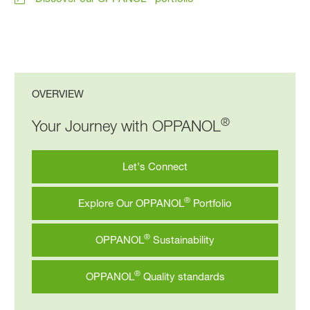
OVERVIEW
®
Your Journey with OPPANOL
Let's Connect
®
Explore Our OPPANOL
Portfolio
®
OPPANOL
Sustainability
®
OPPANOL
Quality standards