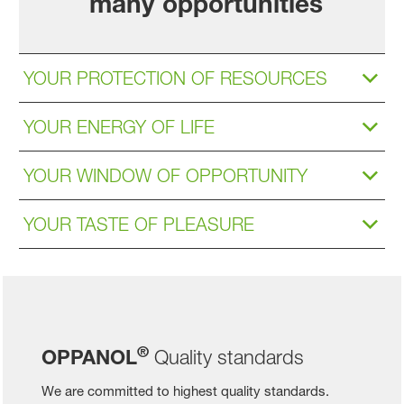
many opportunities
YOUR PROTECTION OF RESOURCES
YOUR ENERGY OF LIFE
YOUR WINDOW OF OPPORTUNITY
YOUR TASTE OF PLEASURE
®
OPPANOL
Quality standards
We are committed to highest quality standards.