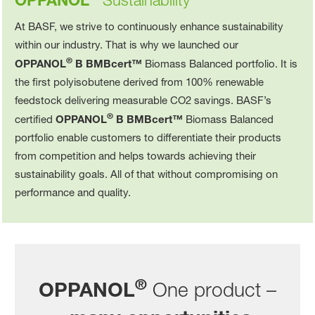
OPPANOL
Sustainability
At BASF, we strive to continuously enhance sustainability
within our industry. That is why we launched our
®
OPPANOL
B BMBcert™
Biomass Balanced portfolio. It is
the first polyisobutene derived from 100% renewable
feedstock delivering measurable CO2 savings. BASF’s
®
certified
OPPANOL
B BMBcert™
Biomass Balanced
portfolio enable customers to differentiate their products
from competition and helps towards achieving their
sustainability goals. All of that without compromising on
performance and quality.
®
OPPANOL
One product –