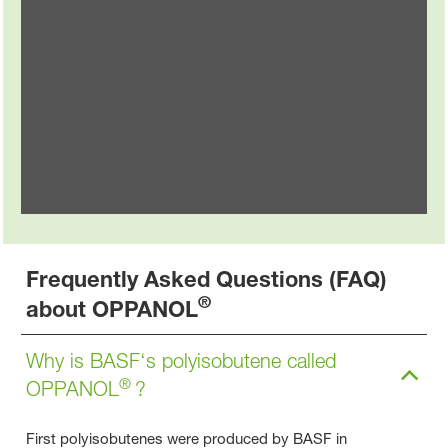
Food & Packaging
®
Explore OPPANOL
in the food & packaging
industry
Frequently Asked Questions (FAQ)
®
about OPPANOL
Why is BASF‘s polyisobutene called
®
OPPANOL
?
First polyisobutenes were produced by BASF in