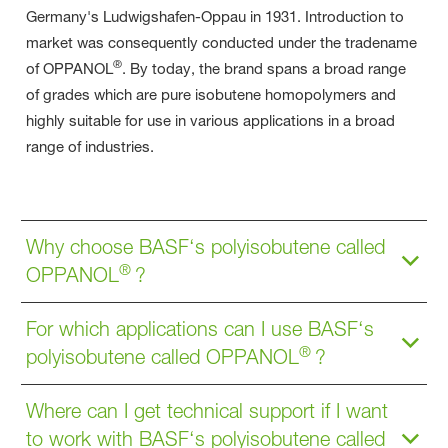
Germany's Ludwigshafen-Oppau in 1931. Introduction to
market was consequently conducted under the tradename
®
of OPPANOL
. By today, the brand spans a broad range
of grades which are pure isobutene homopolymers and
highly suitable for use in various applications in a broad
range of industries.
Why choose BASF‘s polyisobutene called
®
OPPANOL
?
For which applications can I use BASF‘s
®
polyisobutene called OPPANOL
?
Where can I get technical support if I want
to work with BASF‘s polyisobutene called