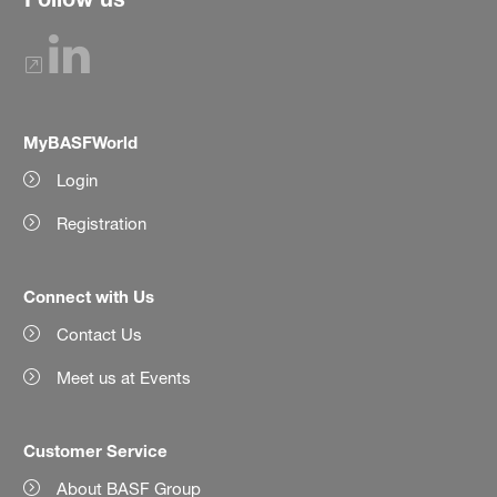
MyBASFWorld
Login
Registration
Connect with Us
Contact Us
Meet us at Events
Customer Service
About BASF Group