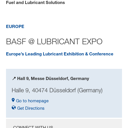
Fuel and Lubricant Solutions
BASF @ UMTF 2025
EUROPE
BASF @ LUBRICANT EXPO
Europe’s Leading Lubricant Exhibition & Conference
📍 Hall 9, Messe Düsseldorf, Germany
Halle 9, 40474 Düsseldorf (Germany)
Go to homepage
Get Directions
CONNECT WITH US