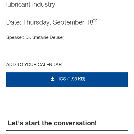
lubricant industry
th
Date: Thursday, September 18
Speaker: Dr. Stefanie Deuser
ADD TO YOUR CALENDAR
ICS (1.98 KB)
Let's start the conversation!