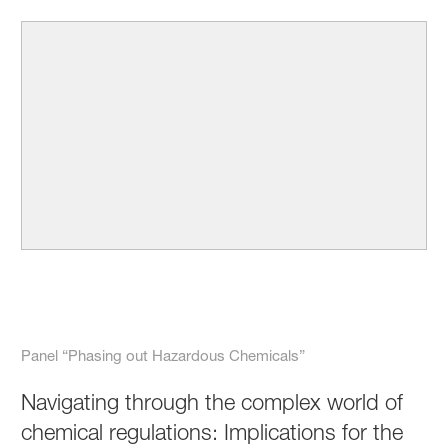
Panel “Phasing out Hazardous Chemicals”
Navigating through the complex world of
chemical regulations: Implications for the