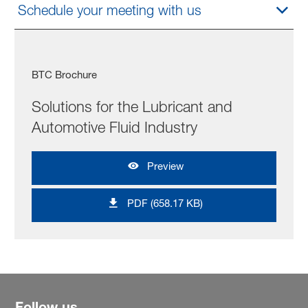
Schedule your meeting with us
BTC Brochure
Solutions for the Lubricant and
Automotive Fluid Industry
Preview
PDF (658.17 KB)
Follow us