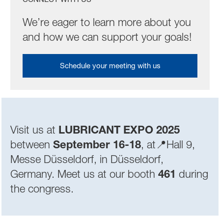
We’re eager to learn more about you
and how we can support your goals!
Schedule your meeting with us
Visit us at
LUBRICANT EXPO 2025
between
September 16-18
,
at📍Hall 9,
Messe Düsseldorf, in Düsseldorf,
Germany. Meet us at our booth
461
during
the congress.