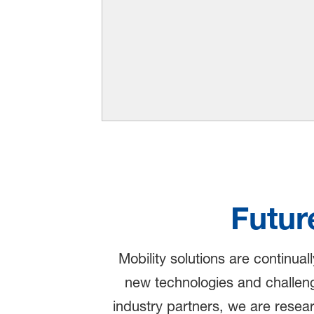
Futur
Mobility solutions are continual
new technologies and challeng
industry partners, we are resea