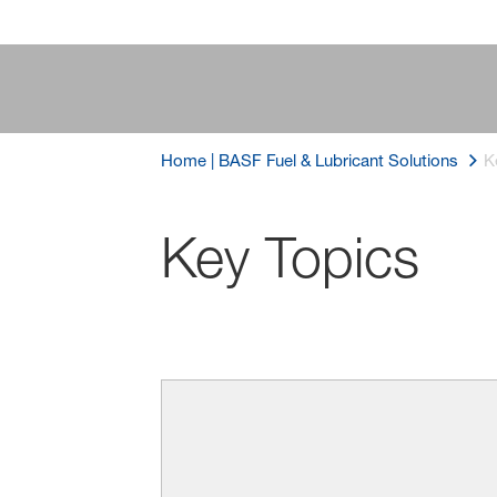
Home | BASF Fuel & Lubricant Solutions
K
Key Topics