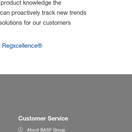
 product knowledge the
an proactively track new trends
solutions for our customers
t Regxcellence®
Customer Service
About BASF Group