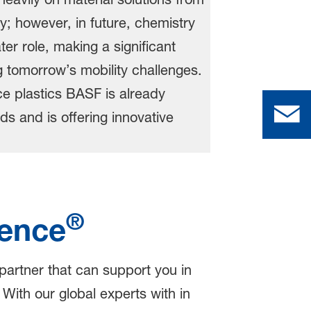
®
ence
 partner that can support you in
 With our global experts with in