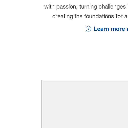
with passion, turning challenges 
creating the foundations for a 
Learn more a