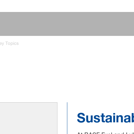
ey Topics
Sustainab