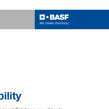
ility