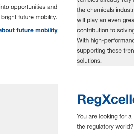
into opportunities and
bright future mobility.
bout future mobility
RegXcell
You are looking for a
the regulatory world?