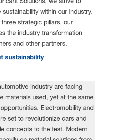
icant Solutions, we strive to
sustainability within our industry.
three strategic pillars, our
s the industry transformation
omers and other partners.
 sustainability