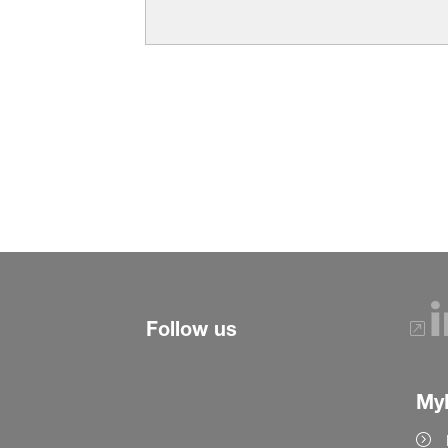
Follow us
My