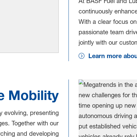
At BASF Fuel and Lubr
continuously enhance 
With a clear focus on 
passionate team drive
jointly with our cust
Learn more about
e Mobility
ly evolving, presenting
es. Together with our
rching and developing