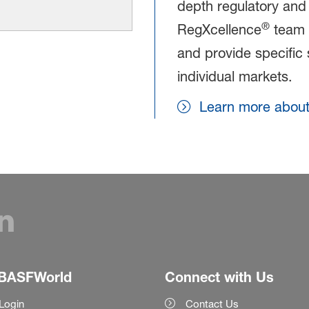
depth regulatory and
®
RegXcellence
team c
and provide specific 
individual markets.
Learn more abou
BASFWorld
Connect with Us
Login
Contact Us